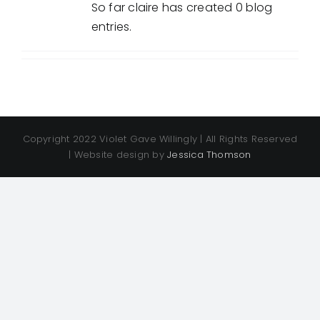
So far claire has created 0 blog
entries.
Copyright 2022 Violet Gave Willingly | All Rights Reserved
| Website design by
Jessica Thomson