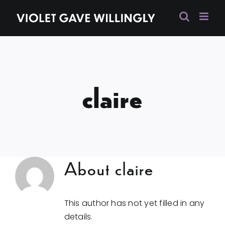
Skip
to
content
claire
About
claire
This author has not yet filled in any
details.